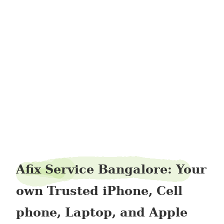
liverstock47
Afix Service Bangalore: Your
own Trusted iPhone, Cell
phone, Laptop, and Apple