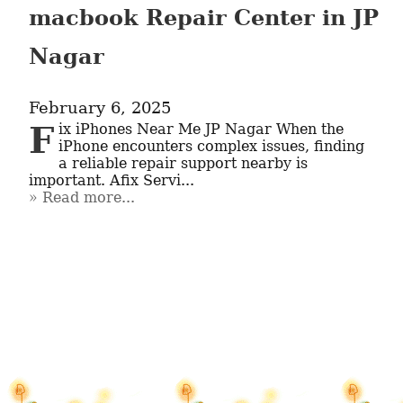
macbook Repair Center in JP
Nagar
February 6, 2025
Fix iPhones Near Me JP Nagar When the 
iPhone encounters complex issues, finding 
a reliable repair support nearby is 
important. Afix Servi...
Read more...